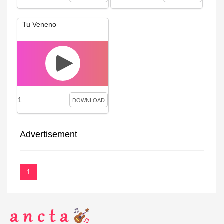
Tu Veneno
1
DOWNLOAD
Advertisement
1