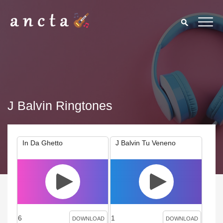
J Balvin Ringtones
In Da Ghetto
J Balvin Tu Veneno
6
1
DOWNLOAD
DOWNLOAD