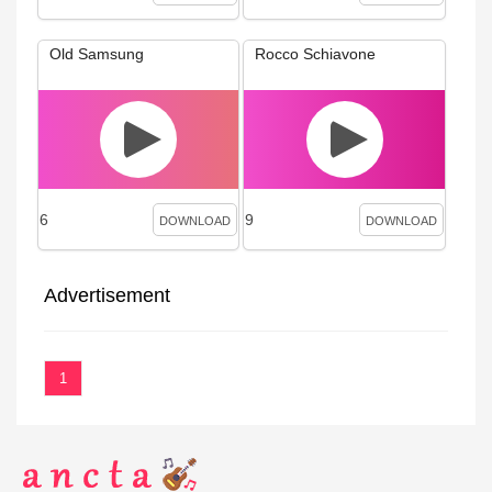
Old Samsung
Rocco Schiavone
6
9
DOWNLOAD
DOWNLOAD
Advertisement
1