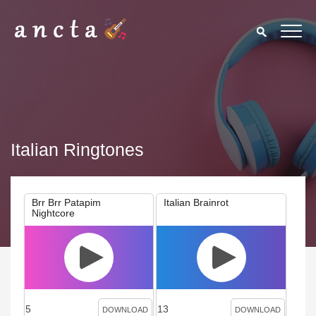
Italian Ringtones
Brr Brr Patapim
Italian Brainrot
Nightcore
5
13
DOWNLOAD
DOWNLOAD