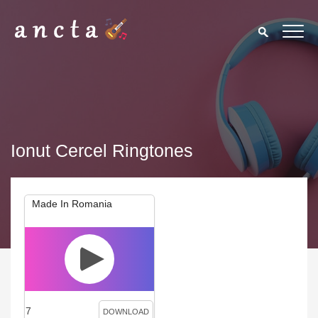
Ionut Cercel Ringtones
Made In Romania
7
DOWNLOAD