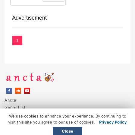
Advertisement
1
Ancta
Genre List
Privacy Policy
We use cookies to enhance your experience. By continuing to
DMCA / Copyright
visit this site you agree to our use of cookies.
Privacy Policy
Contact
Close