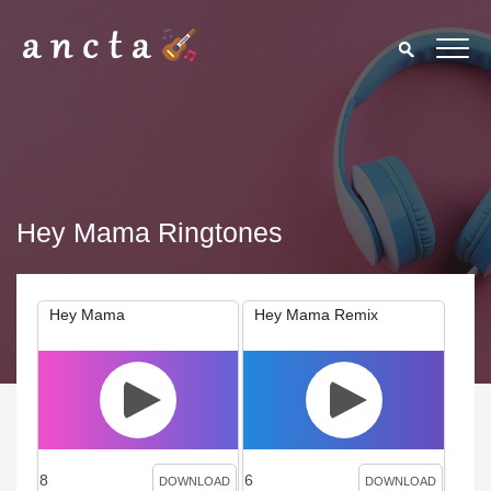
Hey Mama Ringtones
Hey Mama
Hey Mama Remix
8
6
DOWNLOAD
DOWNLOAD