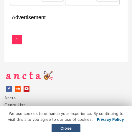
Advertisement
1
Ancta
Genre List
Privacy Policy
We use cookies to enhance your experience. By continuing to
DMCA / Copyright
visit this site you agree to our use of cookies.
Privacy Policy
Contact
Close