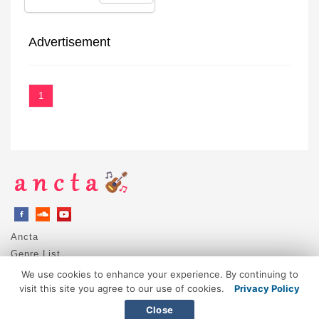
Advertisement
1
Ancta
Genre List
Privacy Policy
We use cookies to enhance your experience. By continuing to
DMCA / Copyright
visit this site you agree to our use of cookies.
Privacy Policy
Contact
Close