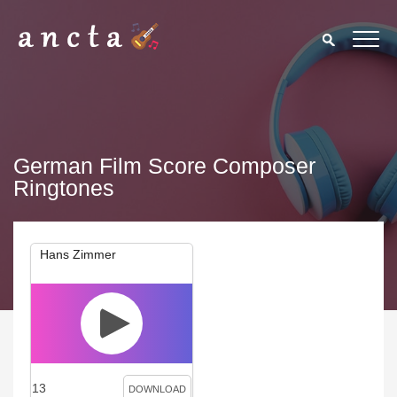
German Film Score Composer
Ringtones
Hans Zimmer
13
DOWNLOAD