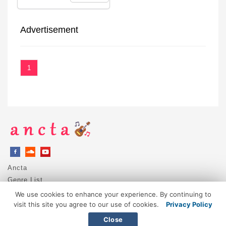
Advertisement
1
Ancta
Genre List
Privacy Policy
We use cookies to enhance your experience. By continuing to
DMCA / Copyright
visit this site you agree to our use of cookies.
Privacy Policy
Contact
Close