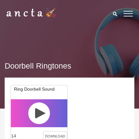
Doorbell Ringtones
Ring Doorbell Sound
14
DOWNLOAD