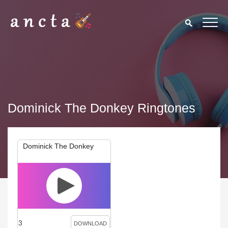
Dominick The Donkey Ringtones
Dominick The Donkey
3
DOWNLOAD