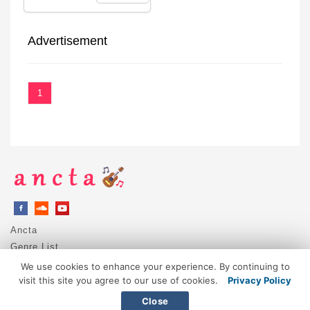
Advertisement
1
Ancta
Genre List
Privacy Policy
We use cookies to enhance your experience. By continuing to
DMCA / Copyright
visit this site you agree to our use of cookies.
Privacy Policy
Contact
Close