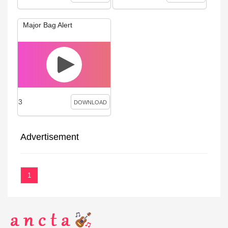
Major Bag Alert
3
DOWNLOAD
Advertisement
1