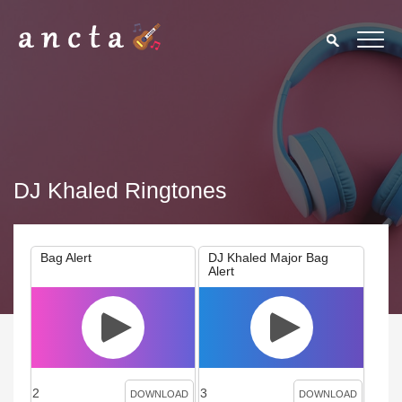
DJ Khaled Ringtones
Bag Alert
DJ Khaled Major Bag
Alert
2
3
DOWNLOAD
DOWNLOAD