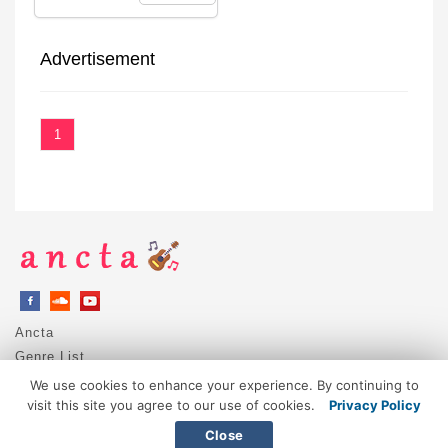
Advertisement
1
Ancta
Genre List
Privacy Policy
We use cookies to enhance your experience. By continuing to
DMCA / Copyright
visit this site you agree to our use of cookies.
Privacy Policy
Contact
Close