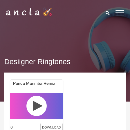
Desiigner Ringtones
Panda Marimba Remix
8
DOWNLOAD