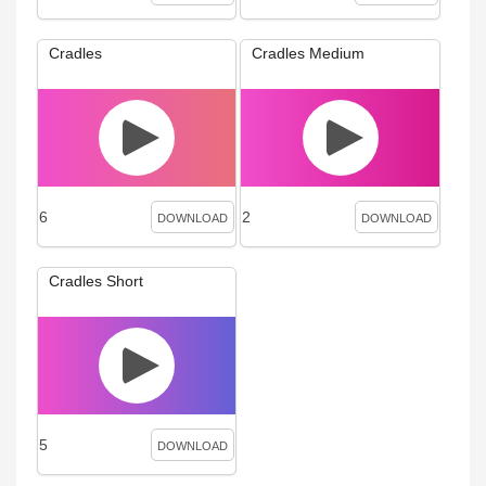
Cradles
Cradles Medium
6
2
DOWNLOAD
DOWNLOAD
Cradles Short
5
DOWNLOAD