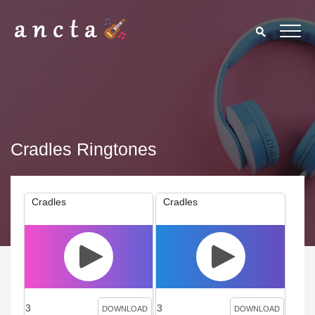
Cradles Ringtones
Cradles
Cradles
3
3
DOWNLOAD
DOWNLOAD