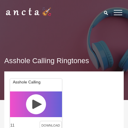
Asshole Calling Ringtones
Asshole Calling
11
DOWNLOAD