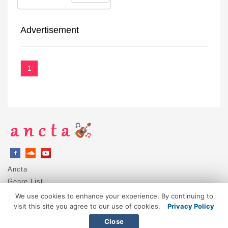
Advertisement
1
Ancta
Genre List
Privacy Policy
We use cookies to enhance your experience. By continuing to
DMCA / Copyright
visit this site you agree to our use of cookies.
Privacy Policy
Contact
Close