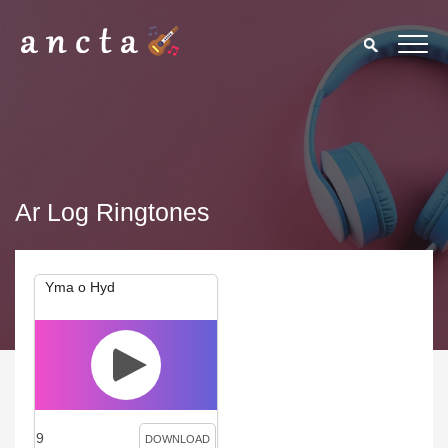
Ar Log Ringtones
Yma o Hyd
9
DOWNLOAD