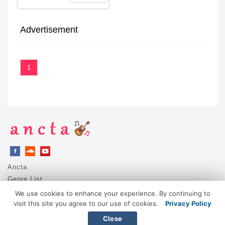
Advertisement
1
Ancta
Genre List
Privacy Policy
We use cookies to enhance your experience. By continuing to
DMCA / Copyright
visit this site you agree to our use of cookies.
Privacy Policy
Contact
Close