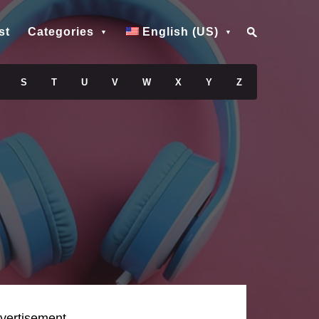
st
Categories
English (US)
S
T
U
V
W
X
Y
Z
vertisement