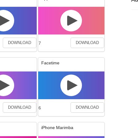
7
DOWNLOAD
DOWNLOAD
Facetime
6
DOWNLOAD
DOWNLOAD
iPhone Marimba