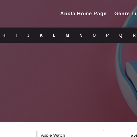
Ancta Home Page
Genre Li
H
I
J
K
L
M
N
O
P
Q
R
Apple Watch
Ad