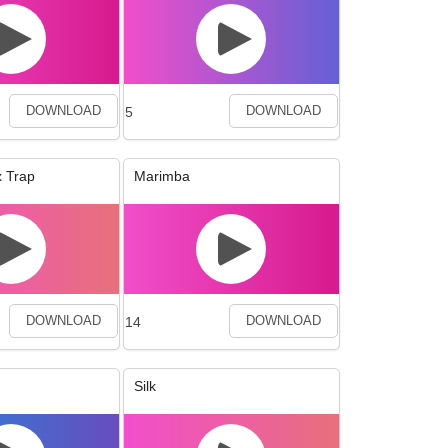
5
DOWNLOAD
DOWNLOAD
 Trap
Marimba
14
DOWNLOAD
DOWNLOAD
Silk