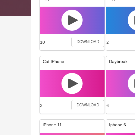
10
2
DOWNLOAD
Cat IPhone
Daybreak
3
6
DOWNLOAD
iPhone 11
Iphone 6