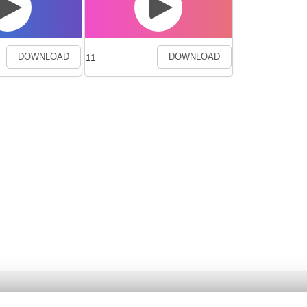
11
DOWNLOAD
DOWNLOAD
Ancta
Genre List
Privacy Poli