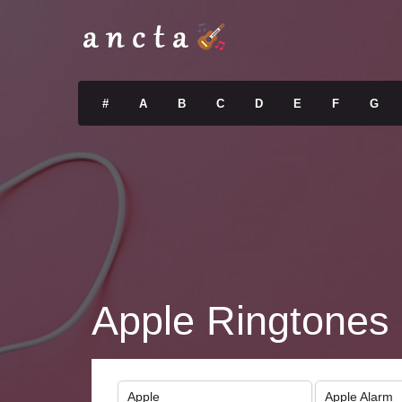
#
A
B
C
D
E
F
G
Apple Ringtones
Apple
Apple Alarm