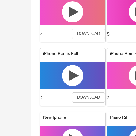
4
5
DOWNLOAD
iPhone Remix Full
iPhone Remix
2
2
DOWNLOAD
New Iphone
Piano Riff