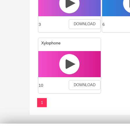
3
6
DOWNLOAD
Xylophone
10
DOWNLOAD
1