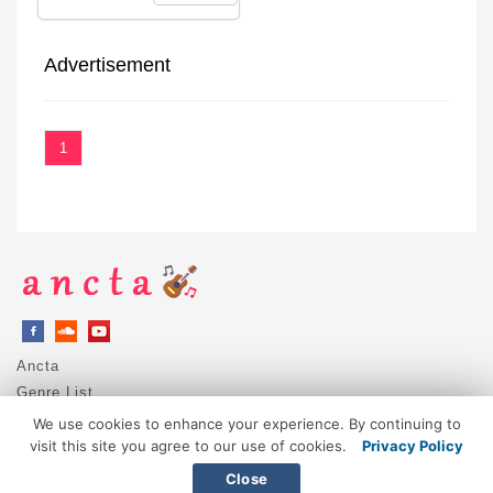
Advertisement
1
Ancta
Genre List
Privacy Policy
We use cookies to enhance your experience. By continuing to
DMCA / Copyright
visit this site you agree to our use of cookies.
Privacy Policy
Contact
Close