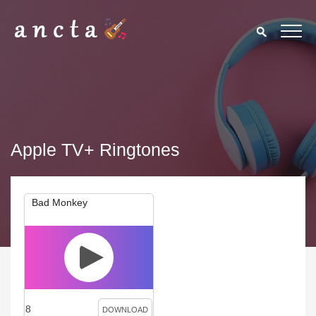
Apple TV+ Ringtones
Bad Monkey
8
DOWNLOAD