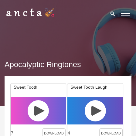
Apocalyptic Ringtones
Sweet Tooth
Sweet Tooth Laugh
7
4
DOWNLOAD
DOWNLOAD