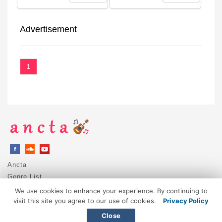
Advertisement
1
Ancta
Genre List
Privacy Policy
We use cookies to enhance your experience. By continuing to
DMCA / Copyright
visit this site you agree to our use of cookies.
Privacy Policy
Contact
Close