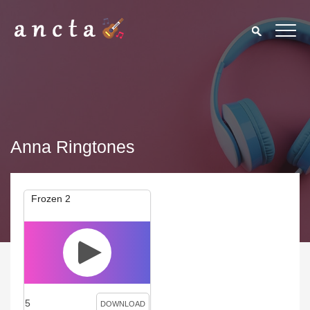
Anna Ringtones
Frozen 2
5
DOWNLOAD