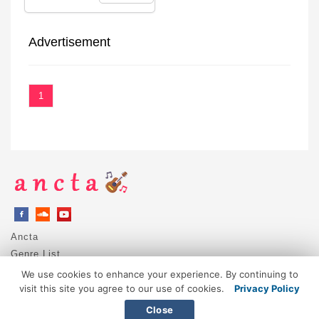
Advertisement
1
Ancta
Genre List
Privacy Policy
We use cookies to enhance your experience. By continuing to
DMCA / Copyright
visit this site you agree to our use of cookies.
Privacy Policy
Contact
Close