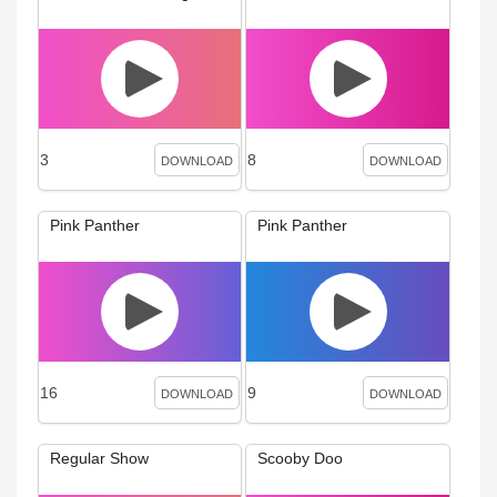
3
8
DOWNLOAD
DOWNLOAD
Pink Panther
Pink Panther
16
9
DOWNLOAD
DOWNLOAD
Regular Show
Scooby Doo