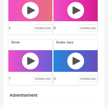
2
8
DOWNLOAD
DOWNLOAD
Shrek
Snake Jazz
7
4
DOWNLOAD
DOWNLOAD
Advertisement