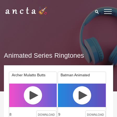
Animated Series Ringtones
Archer Mulatto Butts
Batman Animated
8
9
DOWNLOAD
DOWNLOAD