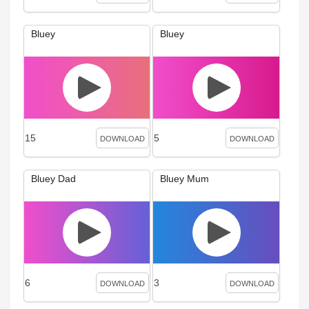
Bluey
Bluey
15
5
DOWNLOAD
DOWNLOAD
Bluey Dad
Bluey Mum
6
3
DOWNLOAD
DOWNLOAD