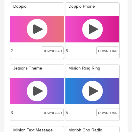
Doppio
Doppio Phone
2
5
DOWNLOAD
DOWNLOAD
Jetsons Theme
Minion Ring Ring
3
5
DOWNLOAD
DOWNLOAD
Minion Text Message
Morioh Cho Radio