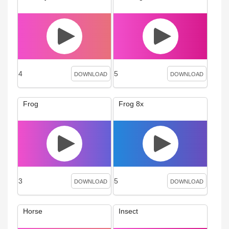
4
5
DOWNLOAD
DOWNLOAD
Frog
Frog 8x
3
5
DOWNLOAD
DOWNLOAD
Horse
Insect