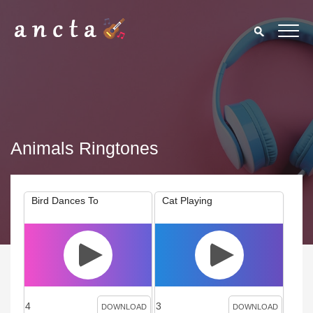
Animals Ringtones
Bird Dances To
Cat Playing
4
3
DOWNLOAD
DOWNLOAD