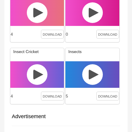
4
0
DOWNLOAD
DOWNLOAD
Insect Cricket
Insects
4
5
DOWNLOAD
DOWNLOAD
Advertisement