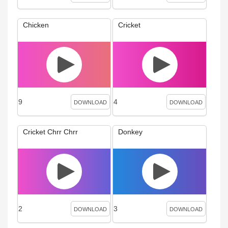
Chicken
Cricket
9
4
DOWNLOAD
DOWNLOAD
Cricket Chrr Chrr
Donkey
2
3
DOWNLOAD
DOWNLOAD