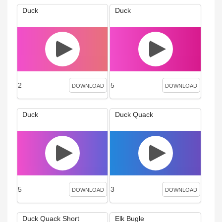
Duck
Duck
2
5
DOWNLOAD
DOWNLOAD
Duck
Duck Quack
5
3
DOWNLOAD
DOWNLOAD
Duck Quack Short
Elk Bugle