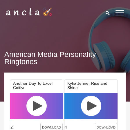
American Media Personality
Ringtones
Another Day To Excel
Kylie Jenner Rise and
Caitlyn
Shine
2
4
DOWNLOAD
DOWNLOAD