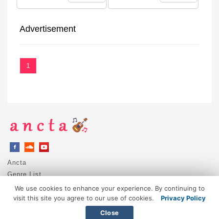
Advertisement
1
Ancta
Genre List
Privacy Policy
We use cookies to enhance your experience. By continuing to
DMCA / Copyright
visit this site you agree to our use of cookies.
Privacy Policy
Contact
Close