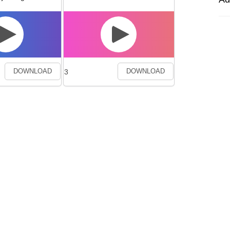
3
DOWNLOAD
DOWNLOAD