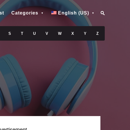
st
Categories
English (US)
S
T
U
V
W
X
Y
Z
vertisement