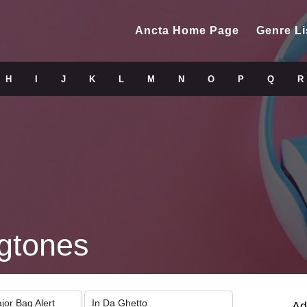
Ancta Home Page
Genre Li
H
I
J
K
L
M
N
O
P
Q
R
gtones
jor Bag Alert
In Da Ghetto
Ad