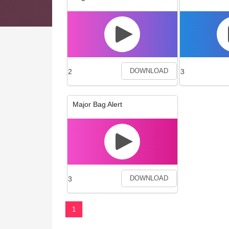
2
3
DOWNLOAD
Major Bag Alert
3
DOWNLOAD
1