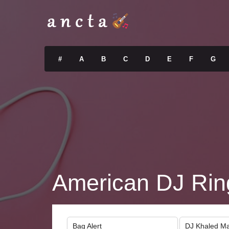
#
A
B
C
D
E
F
G
American DJ Rin
Bag Alert
DJ Khaled Ma