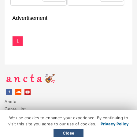
Advertisement
1
Ancta
Genre List
Privacy Policy
We use cookies to enhance your experience. By continuing to
DMCA / Copyright
visit this site you agree to our use of cookies.
Privacy Policy
Contact
Close