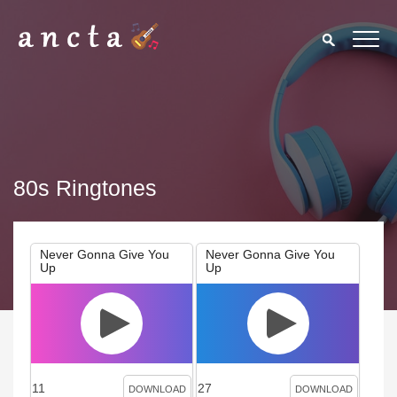
80s Ringtones
Never Gonna Give You
Never Gonna Give You
Up
Up
11
27
DOWNLOAD
DOWNLOAD