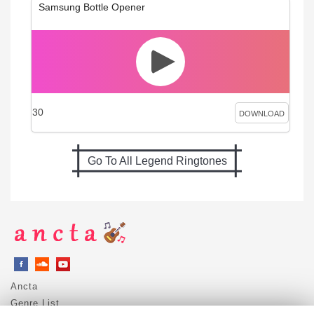
Samsung Bottle Opener
30
DOWNLOAD
Go To All Legend Ringtones
Ancta
Genre List