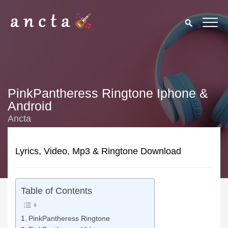
PinkPantheress Ringtone Iphone &
Android
Ancta
Lyrics, Video, Mp3 & Ringtone Download
Table of Contents
PinkPantheress Ringtone