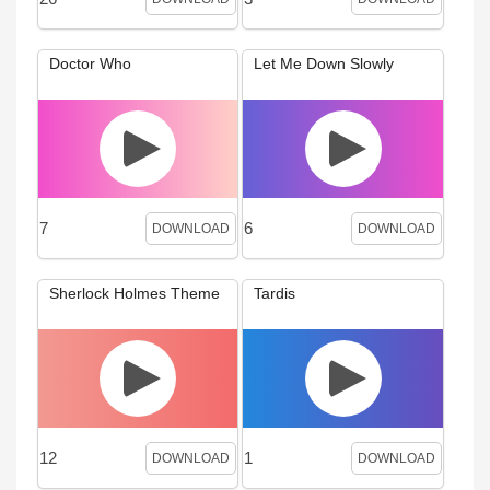
Doctor Who
Let Me Down Slowly
7
6
DOWNLOAD
DOWNLOAD
Sherlock Holmes Theme
Tardis
12
1
DOWNLOAD
DOWNLOAD