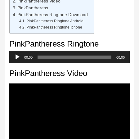
PinkPantheress Video
PinkPantheress
PinkPantheress Ringtone Download
PinkPantheress Ringtone Android
PinkPantheress Ringtone Iphone
PinkPantheress Ringtone
Audio
00:00
00:00
Player
PinkPantheress Video