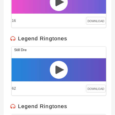
16
DOWNLOAD
Legend Ringtones
Still Dre
62
DOWNLOAD
Legend Ringtones