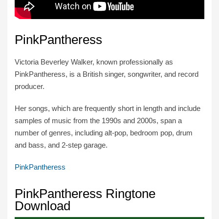
PinkPantheress
Victoria Beverley Walker, known professionally as
PinkPantheress, is a British singer, songwriter, and record
producer.
Her songs, which are frequently short in length and include
samples of music from the 1990s and 2000s, span a
number of genres, including alt-pop, bedroom pop, drum
and bass, and 2-step garage.
PinkPantheress
PinkPantheress Ringtone
Download