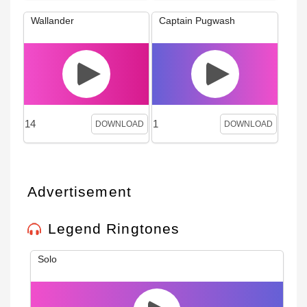
Wallander
Captain Pugwash
14
1
DOWNLOAD
DOWNLOAD
Advertisement
Legend Ringtones
Solo