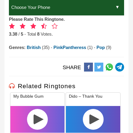
Please Rate This Ringtone.
3.38
/
5
- Total
8
Votes.
Genres:
British
(35) -
PinkPantheress
(1) -
Pop
(9)
SHARE
Related Ringtones
My Bubble Gum
Dido – Thank You