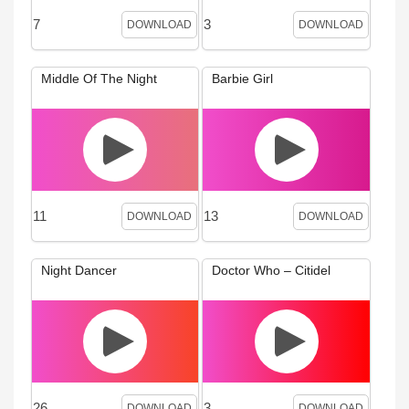
7
3
DOWNLOAD
DOWNLOAD
Middle Of The Night
Barbie Girl
11
13
DOWNLOAD
DOWNLOAD
Night Dancer
Doctor Who – Citidel
26
3
DOWNLOAD
DOWNLOAD