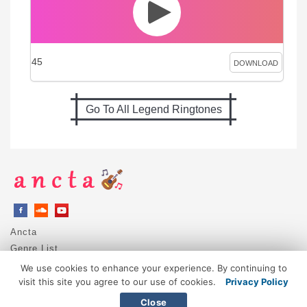
45
DOWNLOAD
Go To All Legend Ringtones
Ancta
Genre List
Privacy Policy
We use cookies to enhance your experience. By continuing to
DMCA / Copyright
visit this site you agree to our use of cookies.
Privacy Policy
Contact
Close