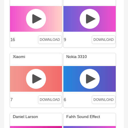
16
9
DOWNLOAD
DOWNLOAD
Xiaomi
Nokia 3310
7
6
DOWNLOAD
DOWNLOAD
Daniel Larson
Fahh Sound Effect