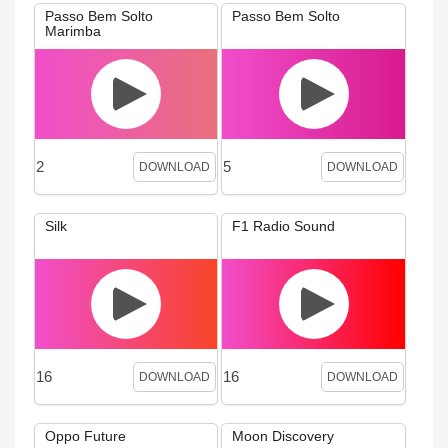
Passo Bem Solto
Passo Bem Solto
Marimba
2
5
DOWNLOAD
DOWNLOAD
Silk
F1 Radio Sound
16
16
DOWNLOAD
DOWNLOAD
Oppo Future
Moon Discovery