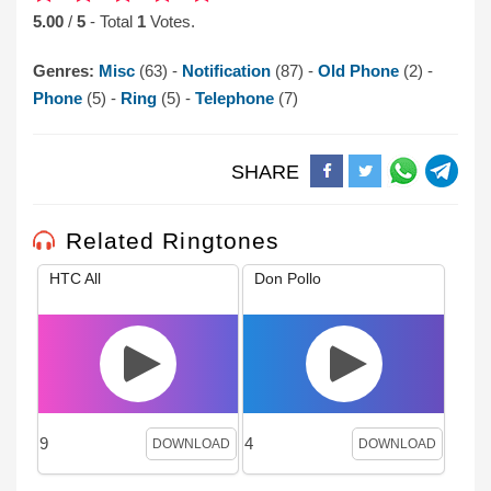
5.00
/
5
- Total
1
Votes.
Genres:
Misc
(63) -
Notification
(87) -
Old Phone
(2) -
Phone
(5) -
Ring
(5) -
Telephone
(7)
SHARE
Related Ringtones
HTC All
Don Pollo
9
4
DOWNLOAD
DOWNLOAD