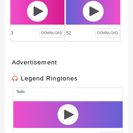
3
52
DOWNLOAD
DOWNLOAD
Advertisement
Legend Ringtones
Solo