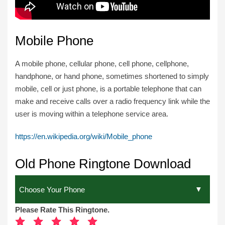
Mobile Phone
A mobile phone, cellular phone, cell phone, cellphone,
handphone, or hand phone, sometimes shortened to simply
mobile, cell or just phone, is a portable telephone that can
make and receive calls over a radio frequency link while the
user is moving within a telephone service area.
https://en.wikipedia.org/wiki/Mobile_phone
Old Phone Ringtone Download
Please Rate This Ringtone.