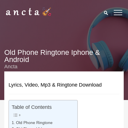
Old Phone Ringtone Iphone &
Android
Ancta
Lyrics, Video, Mp3 & Ringtone Download
Table of Contents
Old Phone Ringtone