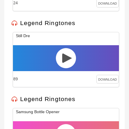
24
DOWNLOAD
Legend Ringtones
Still Dre
89
DOWNLOAD
Legend Ringtones
Samsung Bottle Opener