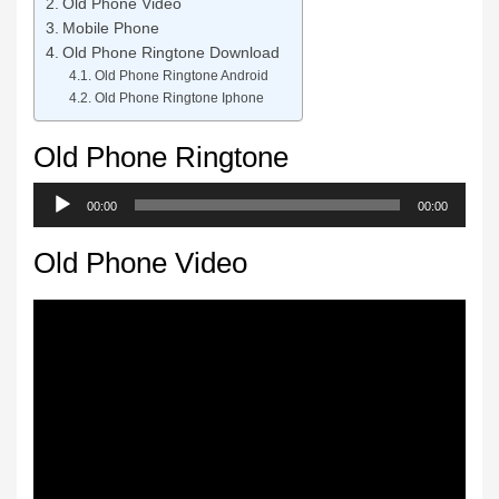
Old Phone Video
Mobile Phone
Old Phone Ringtone Download
Old Phone Ringtone Android
Old Phone Ringtone Iphone
Old Phone Ringtone
Audio
00:00
00:00
Player
Old Phone Video