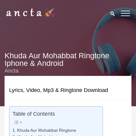
Khuda Aur Mohabbat Ringtone
Iphone & Android
Ancta
Lyrics, Video, Mp3 & Ringtone Download
Table of Contents
Khuda Aur Mohabbat Ringtone