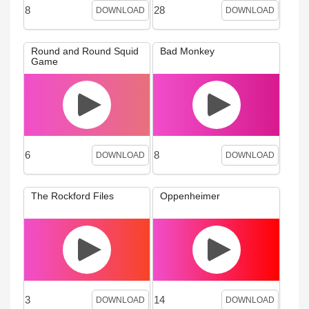
8
28
DOWNLOAD
DOWNLOAD
Round and Round Squid
Bad Monkey
Game
6
8
DOWNLOAD
DOWNLOAD
The Rockford Files
Oppenheimer
3
14
DOWNLOAD
DOWNLOAD