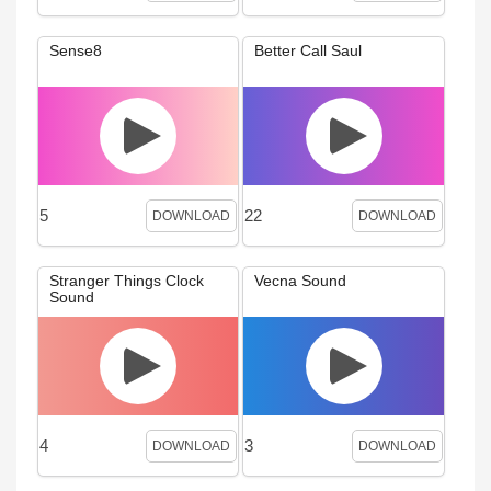
Sense8
Better Call Saul
5
22
DOWNLOAD
DOWNLOAD
Stranger Things Clock
Vecna Sound
Sound
4
3
DOWNLOAD
DOWNLOAD