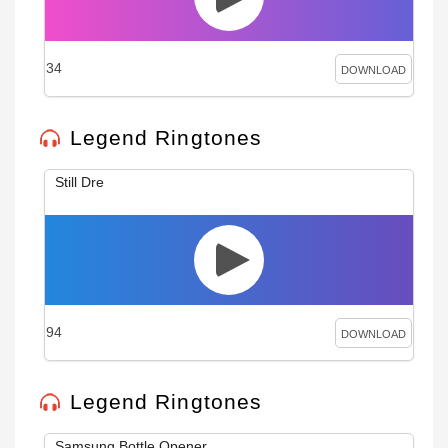
34
DOWNLOAD
Legend Ringtones
Still Dre
94
DOWNLOAD
Legend Ringtones
Samsung Bottle Opener