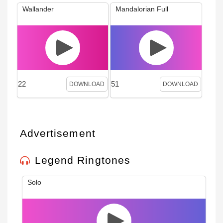
Wallander
Mandalorian Full
22
51
DOWNLOAD
DOWNLOAD
Advertisement
Legend Ringtones
Solo