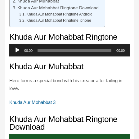
Khuda Aur Muhabbat
Khuda Aur Mohabbat Ringtone Download
Khuda Aur Mohabbat Ringtone Android
Khuda Aur Mohabbat Ringtone Iphone
Khuda Aur Mohabbat Ringtone
Audio
00:00
00:00
Player
Khuda Aur Muhabbat
Hero forms a special bond with his creator after failing in
love.
Khuda Aur Mohabbat 3
Khuda Aur Mohabbat Ringtone
Download