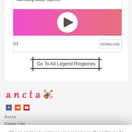
53
DOWNLOAD
Go To All Legend Ringtones
Ancta
Genre List
Privacy Policy