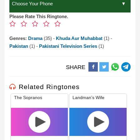
Please Rate This Ringtone.
Genres:
Drama
(35) -
Khuda Aur Muhabbat
(1) -
Pakistan
(1) -
Pakistani Television Series
(1)
SHARE
Related Ringtones
The Sopranos
Landman’s Wife