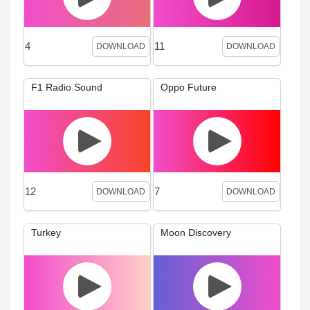
4
11
DOWNLOAD
DOWNLOAD
F1 Radio Sound
Oppo Future
12
7
DOWNLOAD
DOWNLOAD
Turkey
Moon Discovery