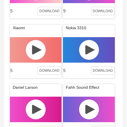
5
9
DOWNLOAD
DOWNLOAD
Xiaomi
Nokia 3310
5
5
DOWNLOAD
DOWNLOAD
Daniel Larson
Fahh Sound Effect