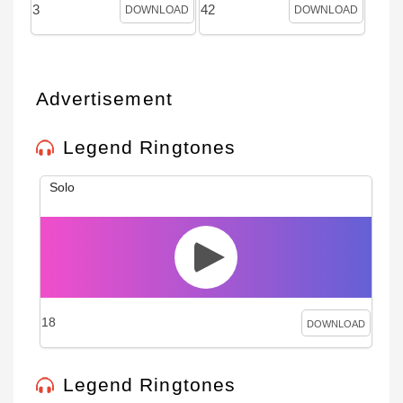
3
42
DOWNLOAD
DOWNLOAD
Advertisement
Legend Ringtones
Solo
18
DOWNLOAD
Legend Ringtones