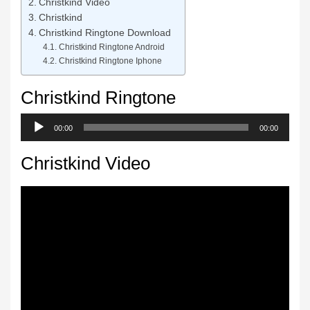
Christkind Video
Christkind
Christkind Ringtone Download
Christkind Ringtone Android
Christkind Ringtone Iphone
Christkind Ringtone
Audio
00:00
00:00
Player
Christkind Video