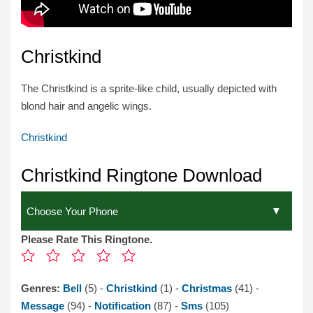
Christkind
The Christkind is a sprite-like child, usually depicted with
blond hair and angelic wings.
Christkind
Christkind Ringtone Download
Please Rate This Ringtone.
Genres:
Bell
(5) -
Christkind
(1) -
Christmas
(41) -
Message
(94) -
Notification
(87) -
Sms
(105)