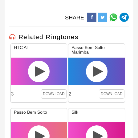
SHARE
Related Ringtones
HTC All
Passo Bem Solto
Marimba
3
2
DOWNLOAD
DOWNLOAD
Passo Bem Solto
Silk