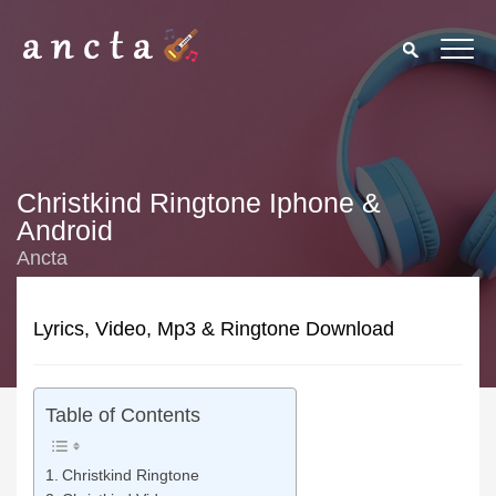
Christkind Ringtone Iphone &
Android
Ancta
Lyrics, Video, Mp3 & Ringtone Download
Table of Contents
Christkind Ringtone