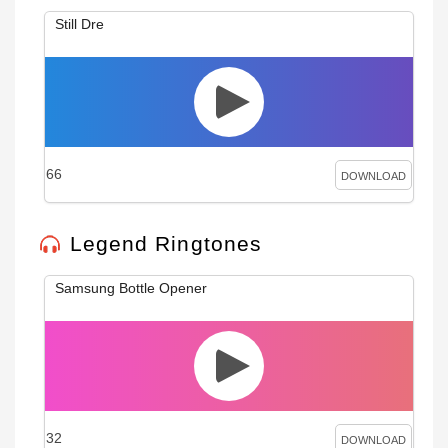
Still Dre
66
DOWNLOAD
Legend Ringtones
Samsung Bottle Opener
32
DOWNLOAD