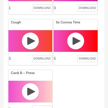
1
0
DOWNLOAD
DOWNLOAD
Cough
Its Corona Time
3
5
DOWNLOAD
DOWNLOAD
Cardi B – Press