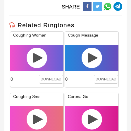
SHARE
Related Ringtones
Coughing Woman
Cough Message
0
0
DOWNLOAD
DOWNLOAD
Coughing Sms
Corona Go