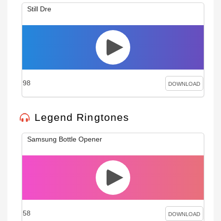
Still Dre
98
DOWNLOAD
Legend Ringtones
Samsung Bottle Opener
58
DOWNLOAD