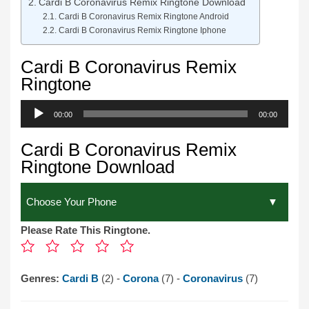
Cardi B Coronavirus Remix Ringtone Download
Cardi B Coronavirus Remix Ringtone Android
Cardi B Coronavirus Remix Ringtone Iphone
Cardi B Coronavirus Remix
Ringtone
Audio
00:00
00:00
Player
Cardi B Coronavirus Remix
Ringtone Download
Please Rate This Ringtone.
Genres:
Cardi B
(2) -
Corona
(7) -
Coronavirus
(7)