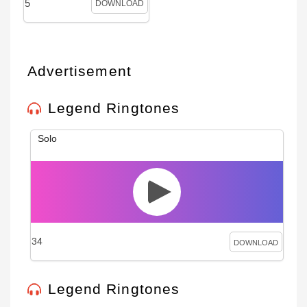
5
DOWNLOAD
Advertisement
Legend Ringtones
Solo
34
DOWNLOAD
Legend Ringtones