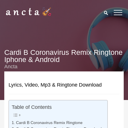
Cardi B Coronavirus Remix Ringtone
Iphone & Android
Ancta
Lyrics, Video, Mp3 & Ringtone Download
Table of Contents
Cardi B Coronavirus Remix Ringtone