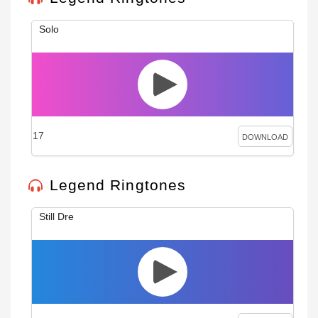
Solo
17
DOWNLOAD
Legend Ringtones
Still Dre