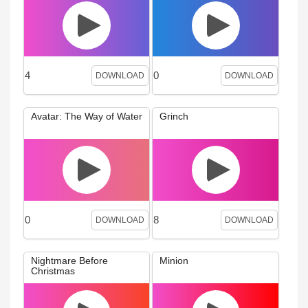
4
0
DOWNLOAD
DOWNLOAD
Avatar: The Way of Water
Grinch
0
8
DOWNLOAD
DOWNLOAD
Nightmare Before
Minion
Christmas