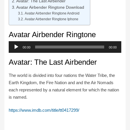
Avatar: The Last Airbender
Avatar Airbender Ringtone Download
Avatar Airbender Ringtone Android
Avatar Airbender Ringtone Iphone
Avatar Airbender Ringtone
Audio
00:00
00:00
Player
Avatar: The Last Airbender
The world is divided into four nations the Water Tribe, the
Earth Kingdom, the Fire Nation and and the Air Nomads
each represented by a natural element for which the nation
is named.
https://www.imdb.com/title/tt0417299/