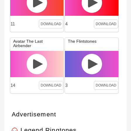
11
4
DOWNLOAD
DOWNLOAD
Avatar The Last
The Flintstones
Airbender
14
3
DOWNLOAD
DOWNLOAD
Advertisement
Legend Ringtones